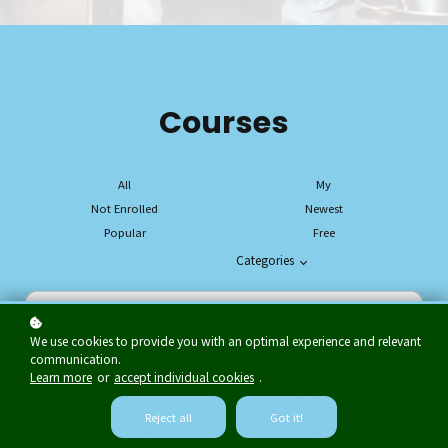
Courses
All
My
Not Enrolled
Newest
Popular
Free
Categories
We use cookies to provide you with an optimal experience and relevant
communication.
Learn more
or
accept individual cookies
.
Reject all
Got it!