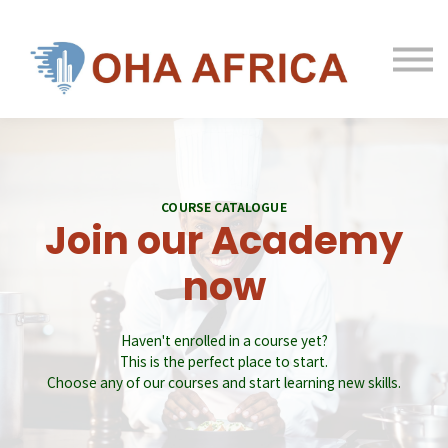
Hotels & Investors
Courses
Log in
Sign up
Contact us
COURSE CATALOGUE
Join our Academy
now
Haven't enrolled in a course yet?
This is the perfect place to start.
Choose any of our courses and start learning new skills.